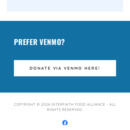
PREFER VENMO?
DONATE VIA VENMO HERE!
COPYRIGHT © 2026 INTERFAITH FOOD ALLIANCE - ALL
RIGHTS RESERVED.