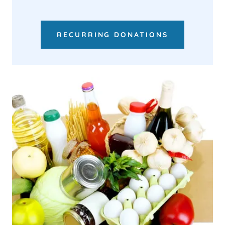
RECURRING DONATIONS