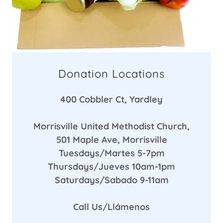
Donation Locations
400 Cobbler Ct, Yardley
Morrisville United Methodist Church,
501 Maple Ave, Morrisville
Tuesdays/Martes 5-7pm
Thursdays/Jueves 10am-1pm
Saturdays/Sabado 9-11am
Call Us/Llámenos