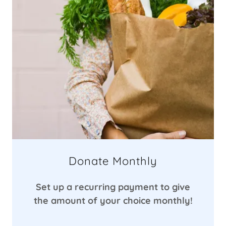
Donate Monthly
Set up a recurring payment to give
the amount of your choice monthly!