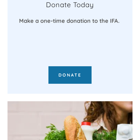
Donate Today
Make a one-time donation to the IFA.
DONATE