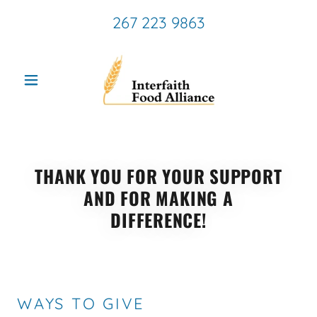
267 223 9863
THANK YOU FOR YOUR SUPPORT
AND FOR MAKING A
DIFFERENCE!
WAYS TO GIVE